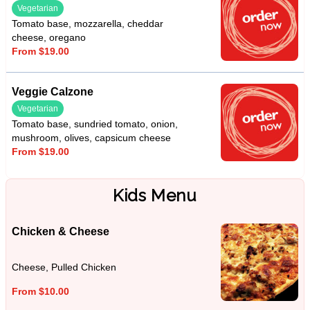
Vegetarian
Tomato base, mozzarella, cheddar
cheese, oregano
From $19.00
Veggie Calzone
Vegetarian
Tomato base, sundried tomato, onion,
mushroom, olives, capsicum cheese
From $19.00
Kids Menu
Chicken & Cheese
Cheese, Pulled Chicken
From $10.00