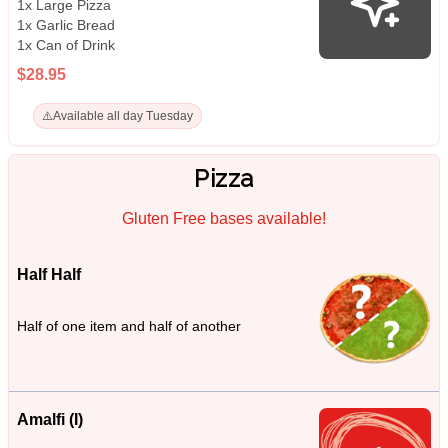
1x Large Pizza
1x Garlic Bread
1x Can of Drink
$28.95
⚠️
Available all day Tuesday
Pizza
Gluten Free bases available!
Half Half
Half of one item and half of another
Amalfi (I)