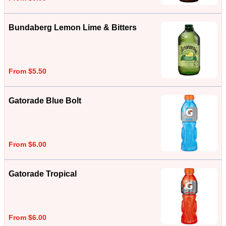
Bundaberg Lemon Lime & Bitters
From $5.50
Gatorade Blue Bolt
From $6.00
Gatorade Tropical
From $6.00