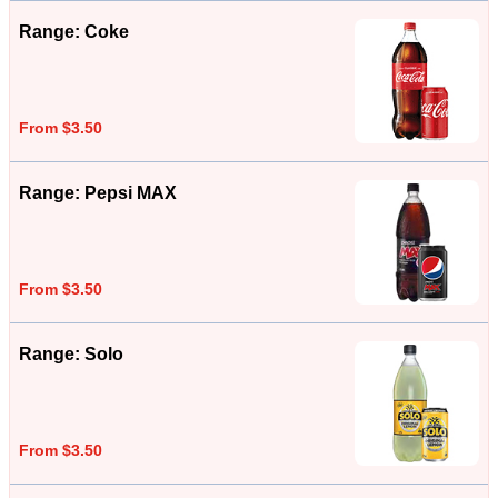
Range: Coke
From $3.50
Range: Pepsi MAX
From $3.50
Range: Solo
From $3.50