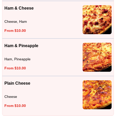
Ham & Cheese
Cheese, Ham
From $10.00
Ham & Pineapple
Ham, Pineapple
From $10.00
Plain Cheese
Cheese
From $10.00