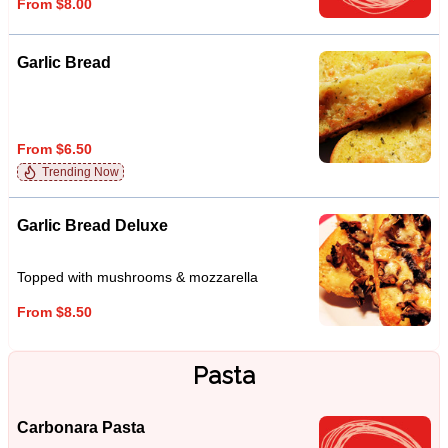
From $8.00
Garlic Bread
From $6.50
Trending Now
Garlic Bread Deluxe
Topped with mushrooms & mozzarella
From $8.50
Pasta
Carbonara Pasta