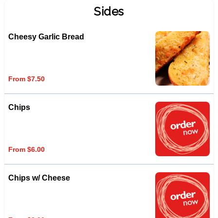
Sides
Cheesy Garlic Bread
From $7.50
Chips
From $6.00
Chips w/ Cheese