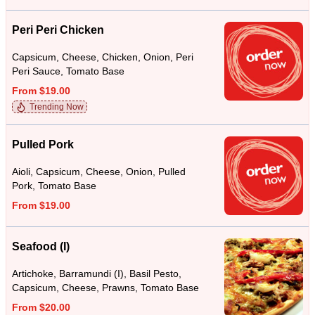
Peri Peri Chicken
Capsicum, Cheese, Chicken, Onion, Peri
Peri Sauce, Tomato Base
From $19.00
Trending Now
Pulled Pork
Aioli, Capsicum, Cheese, Onion, Pulled
Pork, Tomato Base
From $19.00
Seafood (I)
Artichoke, Barramundi (I), Basil Pesto,
Capsicum, Cheese, Prawns, Tomato Base
From $20.00