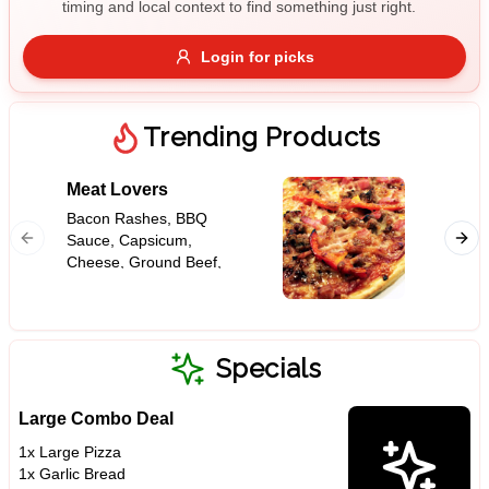
timing and local context to find something just right.
Gluten Free
Nuts
Vegan
Vegetarian
Login for picks
Availability
Show all items
Trending Products
Available only
Meat Lovers
Supre
$100+
Bacon Rashes, BBQ
Capsicu
Sauce, Capsicum,
Mushroo
$10
$100+
Cheese, Ground Beef,
Peppero
Ham, Onion, Pepperoni,
Tomato 
Sort by
Tomato Base
$ - $$$
A-Z
Specials
Large Combo Deal
Clear
1x Large Pizza
1x Garlic Bread
Save