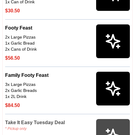
1x Can of Drink
$30.50
Footy Feast
2x Large Pizzas
1x Garlic Bread
2x Cans of Drink
$56.50
Family Footy Feast
3x Large Pizzas
2x Garlic Breads
1x 2L Drink
$84.50
Take It Easy Tuesday Deal
* Pickup only