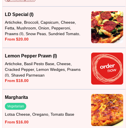
LD Special (I)
Artichoke, Broccoli, Capsicum, Cheese,
Fetta, Mushroom, Onion, Pepperoni,
Prawns (I), Snow Peas, Sundried Tomato,
From $20.00
Tomato Base
Lemon Pepper Prawn (I)
Artichoke, Basil Pesto Base, Cheese,
Cracked Pepper, Lemon Wedges, Prawns
(I), Shaved Parmesan
From $18.00
Margharita
Vegetarian
Lotsa Cheese, Oregano, Tomato Base
From $16.00