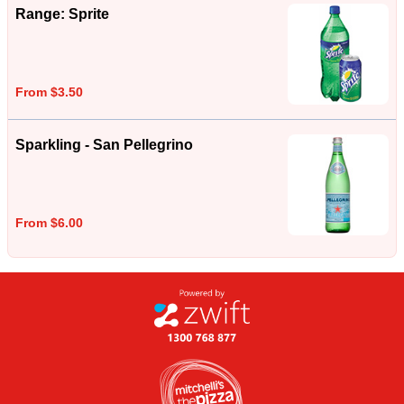
Range: Sprite
From $3.50
Sparkling - San Pellegrino
From $6.00