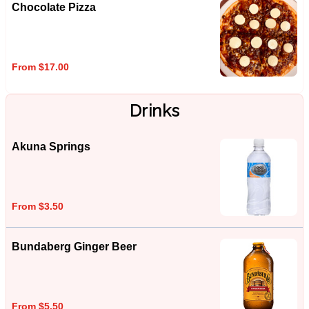
Chocolate Pizza
From $17.00
Drinks
Akuna Springs
From $3.50
Bundaberg Ginger Beer
From $5.50