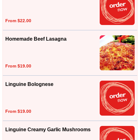
From $22.00
Homemade Beef Lasagna
From $19.00
Linguine Bolognese
From $19.00
Linguine Creamy Garlic Mushrooms