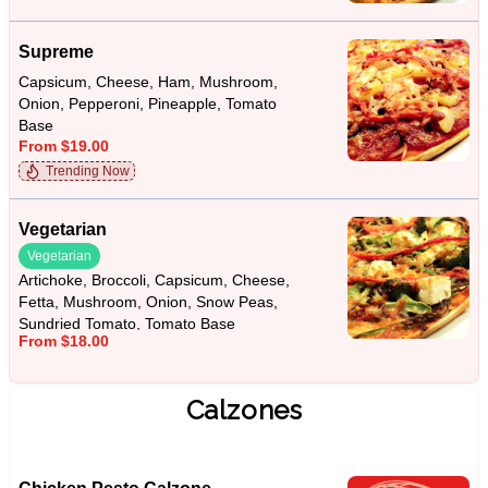
Supreme
Capsicum, Cheese, Ham, Mushroom,
Onion, Pepperoni, Pineapple, Tomato
Base
From $19.00
Trending Now
Vegetarian
Vegetarian
Artichoke, Broccoli, Capsicum, Cheese,
Fetta, Mushroom, Onion, Snow Peas,
Sundried Tomato, Tomato Base
From $18.00
Calzones