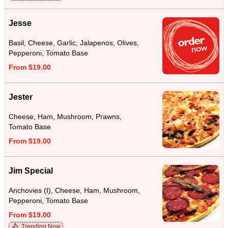
Jesse
Basil, Cheese, Garlic, Jalapenos, Olives,
Pepperoni, Tomato Base
From $19.00
Jester
Cheese, Ham, Mushroom, Prawns,
Tomato Base
From $19.00
Jim Special
Anchovies (I), Cheese, Ham, Mushroom,
Pepperoni, Tomato Base
From $19.00
Trending Now