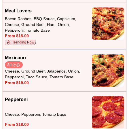
Meat Lovers
Bacon Rashes, BBQ Sauce, Capsicum,
Cheese, Ground Beef, Ham, Onion,
Pepperoni, Tomato Base
From $18.00
Trending Now
Mexicano
Spicy
Cheese, Ground Beef, Jalapenos, Onion,
Pepperoni, Taco Sauce, Tomato Base
From $19.00
Pepperoni
Cheese, Pepperoni, Tomato Base
From $18.00