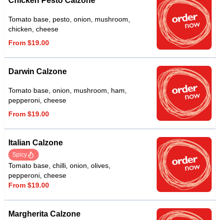
Chicken Pesto Calzone
Tomato base, pesto, onion, mushroom,
chicken, cheese
From $19.00
Darwin Calzone
Tomato base, onion, mushroom, ham,
pepperoni, cheese
From $19.00
Italian Calzone
Spicy
Tomato base, chilli, onion, olives,
pepperoni, cheese
From $19.00
Margherita Calzone