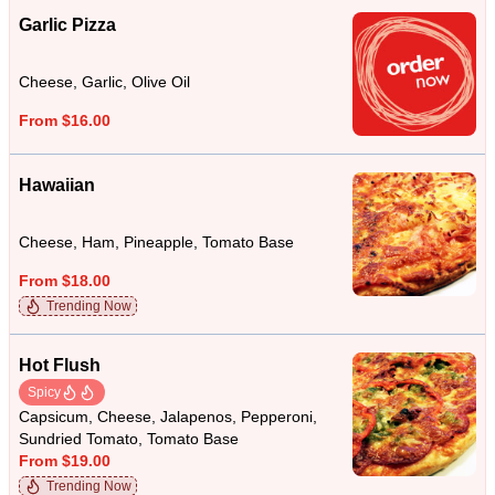
Garlic Pizza
Cheese, Garlic, Olive Oil
From $16.00
Hawaiian
Cheese, Ham, Pineapple, Tomato Base
From $18.00
Trending Now
Hot Flush
Spicy
Capsicum, Cheese, Jalapenos, Pepperoni,
Sundried Tomato, Tomato Base
From $19.00
Trending Now