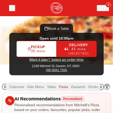
Mitchelli's Pizza
|
11/69 Mitchell St, Darwin
|
(08) 8941 7500
0
Book a Table
Open until 10:00pm
DELIVERY
PICKUP
45 mins
20 mins
(SELECTED)
Want it later? Select an order time
11/69 Mitchell St,
Darwin, NT, 0800
(08) 8941 7500
izza
Calzones
Kids Menu
Sides
Pasta
Desserts
Drinks
Allergens
AI Recommendations
Personalised
Personalised recommendations from Mitchelli's Pizza
based on your orders, favourites, popular picks, order