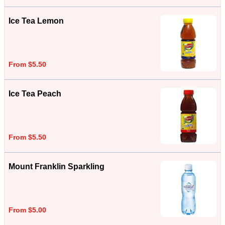
Ice Tea Lemon
From $5.50
Ice Tea Peach
From $5.50
Mount Franklin Sparkling
From $5.00