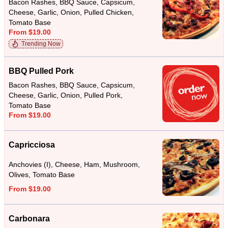
Bacon Rashes, BBQ Sauce, Capsicum,
Cheese, Garlic, Onion, Pulled Chicken,
Tomato Base
From $19.00
Trending Now
BBQ Pulled Pork
Bacon Rashes, BBQ Sauce, Capsicum,
Cheese, Garlic, Onion, Pulled Pork,
Tomato Base
From $19.00
Capricciosa
Anchovies (I), Cheese, Ham, Mushroom,
Olives, Tomato Base
From $19.00
Carbonara