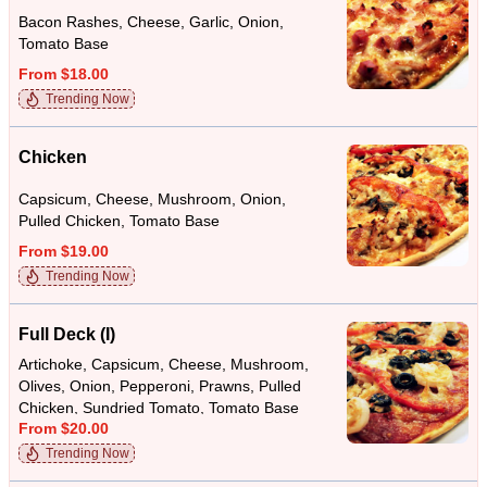
Bacon Rashes, Cheese, Garlic, Onion,
Tomato Base
From $18.00
Trending Now
Chicken
Capsicum, Cheese, Mushroom, Onion,
Pulled Chicken, Tomato Base
From $19.00
Trending Now
Full Deck (I)
Artichoke, Capsicum, Cheese, Mushroom,
Olives, Onion, Pepperoni, Prawns, Pulled
Chicken, Sundried Tomato, Tomato Base
From $20.00
Trending Now