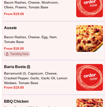
Bacon Rashes, Cheese, Mushroom,
Olives, Prawns, Tomato Base
From $19.00
Aussie
Bacon Rashes, Cheese, Egg, Ham,
Tomato Base
From $18.00
Trending Now
Barra Busta (I)
Barramundi (I), Capsicum, Cheese,
Cracked Pepper, Garlic, Garlic Oil, Lemon
Wedges, Tomato Base
From $19.00
BBQ Chicken