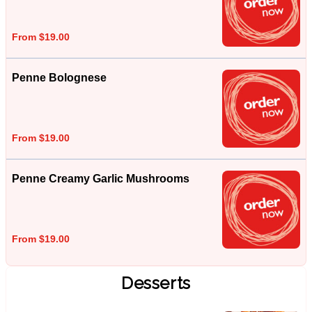
From $19.00
Penne Bolognese
From $19.00
Penne Creamy Garlic Mushrooms
From $19.00
Desserts