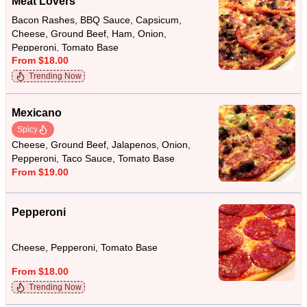
Meat Lovers
Bacon Rashes, BBQ Sauce, Capsicum,
Cheese, Ground Beef, Ham, Onion,
Pepperoni, Tomato Base
From $18.00
Trending Now
Mexicano
Spicy
Cheese, Ground Beef, Jalapenos, Onion,
Pepperoni, Taco Sauce, Tomato Base
From $19.00
Pepperoni
Cheese, Pepperoni, Tomato Base
From $18.00
Trending Now