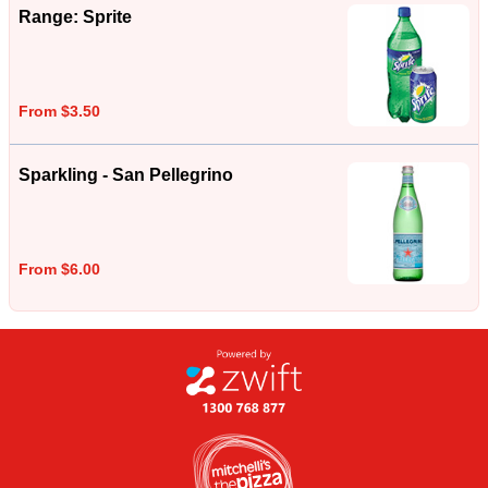
Range: Sprite
From $3.50
Sparkling - San Pellegrino
From $6.00