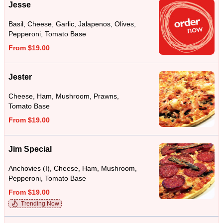
Jesse
Basil, Cheese, Garlic, Jalapenos, Olives,
Pepperoni, Tomato Base
From $19.00
Jester
Cheese, Ham, Mushroom, Prawns,
Tomato Base
From $19.00
Jim Special
Anchovies (I), Cheese, Ham, Mushroom,
Pepperoni, Tomato Base
From $19.00
Trending Now