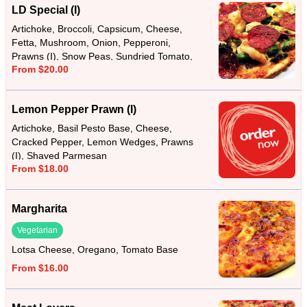
LD Special (I)
Artichoke, Broccoli, Capsicum, Cheese,
Fetta, Mushroom, Onion, Pepperoni,
Prawns (I), Snow Peas, Sundried Tomato,
From $20.00
Tomato Base
Lemon Pepper Prawn (I)
Artichoke, Basil Pesto Base, Cheese,
Cracked Pepper, Lemon Wedges, Prawns
(I), Shaved Parmesan
From $18.00
Margharita
Vegetarian
Lotsa Cheese, Oregano, Tomato Base
From $16.00