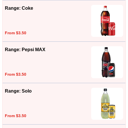
Range: Coke
From $3.50
Range: Pepsi MAX
From $3.50
Range: Solo
From $3.50