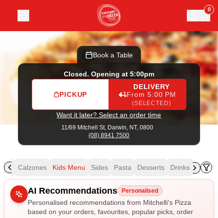
Mitchelli's Pizza
|
11/69 Mitchell St, Darwin
|
(08) 8941 7500
0
Book a Table
Closed. Opening at 5:00pm
DELIVERY
PICKUP
From 5:00 PM
(SELECTED)
Want it later? Select an order time
11/69 Mitchell St,
Darwin, NT, 0800
(08) 8941 7500
izza
Calzones
Kids Menu
Sides
Pasta
Desserts
Drinks
Allergens
AI Recommendations
Personalised
Personalised recommendations from Mitchelli's Pizza
based on your orders, favourites, popular picks, order