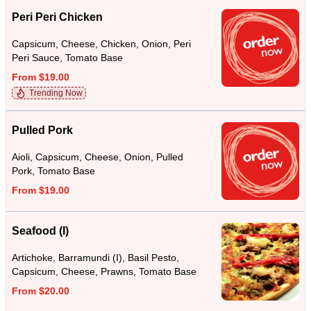
Peri Peri Chicken
Capsicum, Cheese, Chicken, Onion, Peri
Peri Sauce, Tomato Base
From $19.00
Trending Now
Pulled Pork
Aioli, Capsicum, Cheese, Onion, Pulled
Pork, Tomato Base
From $19.00
Seafood (I)
Artichoke, Barramundi (I), Basil Pesto,
Capsicum, Cheese, Prawns, Tomato Base
From $20.00