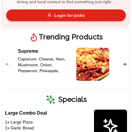
timing and local context to find something just right.
Gluten Free
Nuts
Vegan
Vegetarian
Login for picks
Availability
Show all items
Trending Products
Available only
Supreme
Meat L
$100+
Capsicum, Cheese, Ham,
Bacon 
Mushroom, Onion,
Sauce, 
$10
$100+
Pepperoni, Pineapple,
Cheese,
Tomato Base
Ham, On
Sort by
Tomato 
$ - $$$
A-Z
Specials
Large Combo Deal
Clear
1x Large Pizza
1x Garlic Bread
Save