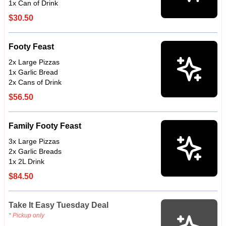
1x Can of Drink
$30.50
Footy Feast
2x Large Pizzas
1x Garlic Bread
2x Cans of Drink
$56.50
Family Footy Feast
3x Large Pizzas
2x Garlic Breads
1x 2L Drink
$84.50
Take It Easy Tuesday Deal
* Pickup only