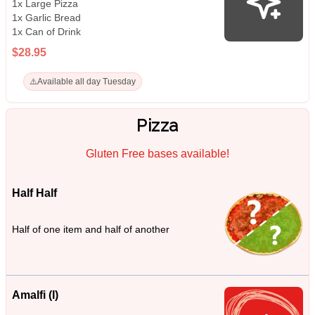
1x Large Pizza
1x Garlic Bread
1x Can of Drink
$28.95
⚠️
Available all day Tuesday
Pizza
Gluten Free bases available!
Half Half
Half of one item and half of another
Amalfi (I)