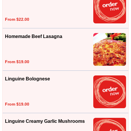
From $22.00
Homemade Beef Lasagna
From $19.00
Linguine Bolognese
From $19.00
Linguine Creamy Garlic Mushrooms