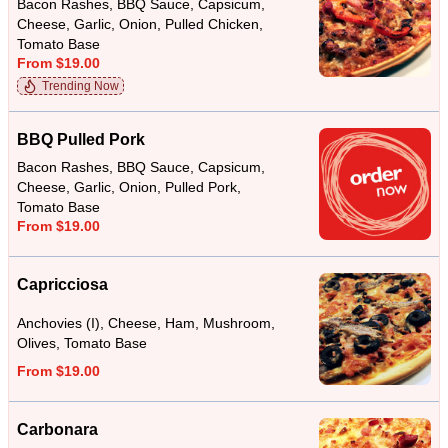
Bacon Rashes, BBQ Sauce, Capsicum,
Cheese, Garlic, Onion, Pulled Chicken,
Tomato Base
From $19.00
Trending Now
BBQ Pulled Pork
Bacon Rashes, BBQ Sauce, Capsicum,
Cheese, Garlic, Onion, Pulled Pork,
Tomato Base
From $19.00
Capricciosa
Anchovies (I), Cheese, Ham, Mushroom,
Olives, Tomato Base
From $19.00
Carbonara