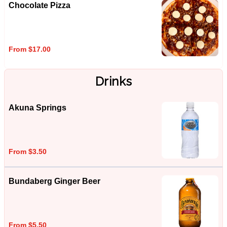
Chocolate Pizza
From $17.00
Drinks
Akuna Springs
From $3.50
Bundaberg Ginger Beer
From $5.50