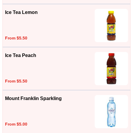
Ice Tea Lemon
From $5.50
Ice Tea Peach
From $5.50
Mount Franklin Sparkling
From $5.00