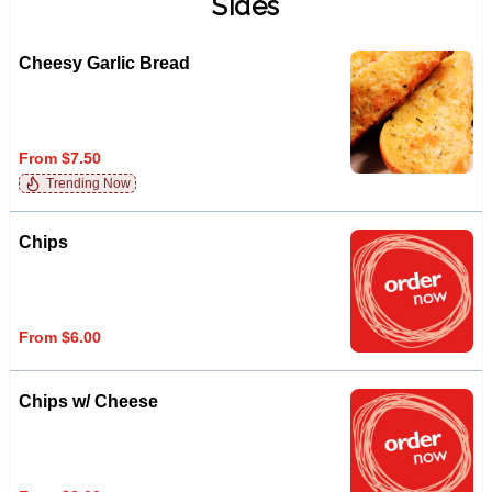
Sides
Cheesy Garlic Bread
From $7.50
Trending Now
Chips
From $6.00
Chips w/ Cheese