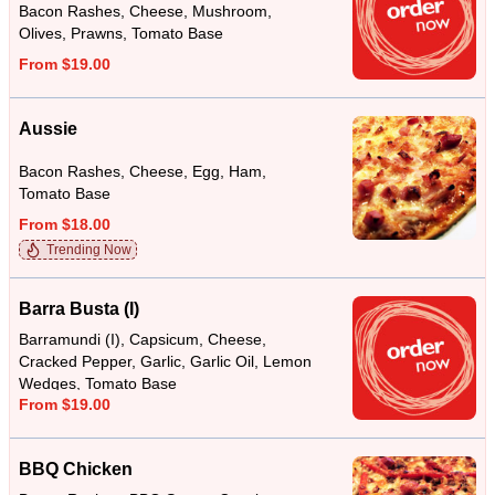
Bacon Rashes, Cheese, Mushroom,
Olives, Prawns, Tomato Base
From $19.00
Aussie
Bacon Rashes, Cheese, Egg, Ham,
Tomato Base
From $18.00
Trending Now
Barra Busta (I)
Barramundi (I), Capsicum, Cheese,
Cracked Pepper, Garlic, Garlic Oil, Lemon
Wedges, Tomato Base
From $19.00
BBQ Chicken