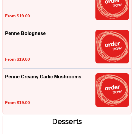
From $19.00
Penne Bolognese
From $19.00
Penne Creamy Garlic Mushrooms
From $19.00
Desserts