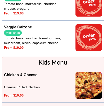
Tomato base, mozzarella, cheddar
cheese, oregano
From $19.00
Veggie Calzone
Vegetarian
Tomato base, sundried tomato, onion,
mushroom, olives, capsicum cheese
From $19.00
Kids Menu
Chicken & Cheese
Cheese, Pulled Chicken
From $10.00