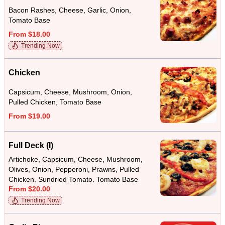
Bacon Rashes, Cheese, Garlic, Onion,
Tomato Base
From $18.00
Trending Now
Chicken
Capsicum, Cheese, Mushroom, Onion,
Pulled Chicken, Tomato Base
From $19.00
Full Deck (I)
Artichoke, Capsicum, Cheese, Mushroom,
Olives, Onion, Pepperoni, Prawns, Pulled
Chicken, Sundried Tomato, Tomato Base
From $20.00
Trending Now