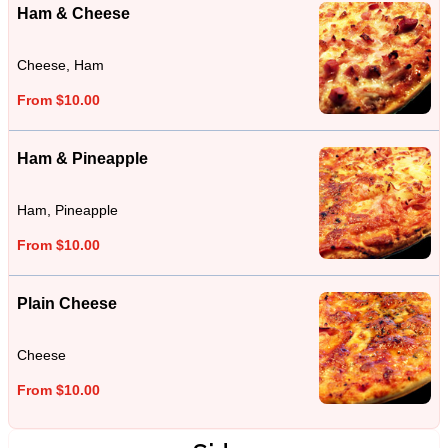
Ham & Cheese
Cheese, Ham
From $10.00
Ham & Pineapple
Ham, Pineapple
From $10.00
Plain Cheese
Cheese
From $10.00