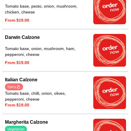
Tomato base, pesto, onion, mushroom,
chicken, cheese
From $19.00
Darwin Calzone
Tomato base, onion, mushroom, ham,
pepperoni, cheese
From $19.00
Italian Calzone
Spicy
Tomato base, chilli, onion, olives,
pepperoni, cheese
From $19.00
Margherita Calzone
Vegetarian