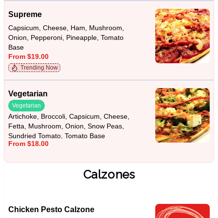
Supreme
Capsicum, Cheese, Ham, Mushroom,
Onion, Pepperoni, Pineapple, Tomato
Base
From $19.00
Trending Now
Vegetarian
Vegetarian
Artichoke, Broccoli, Capsicum, Cheese,
Fetta, Mushroom, Onion, Snow Peas,
Sundried Tomato, Tomato Base
From $18.00
Calzones
Chicken Pesto Calzone