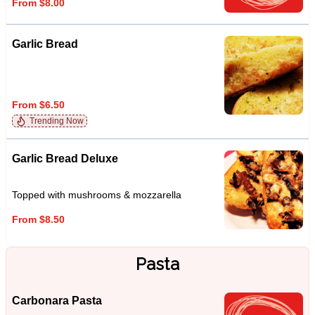
From $8.00
Garlic Bread
From $6.50
Trending Now
Garlic Bread Deluxe
Topped with mushrooms & mozzarella
From $8.50
Pasta
Carbonara Pasta