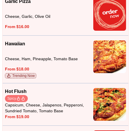
Garlic Pizza
Cheese, Garlic, Olive Oil
From $16.00
Hawaiian
Cheese, Ham, Pineapple, Tomato Base
From $18.00
Trending Now
Hot Flush
Spicy
Capsicum, Cheese, Jalapenos, Pepperoni,
Sundried Tomato, Tomato Base
From $19.00