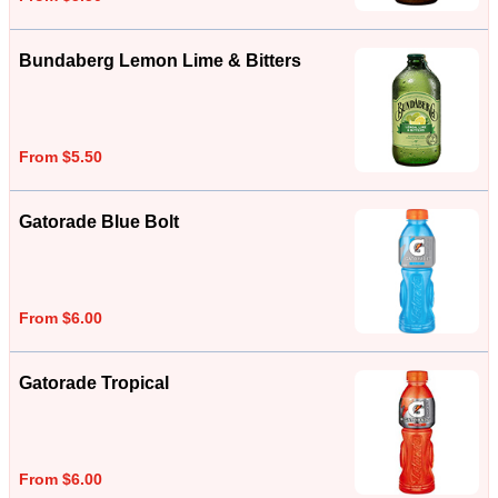
Bundaberg Lemon Lime & Bitters
From $5.50
Gatorade Blue Bolt
From $6.00
Gatorade Tropical
From $6.00