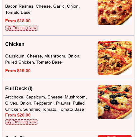
Bacon Rashes, Cheese, Garlic, Onion,
Tomato Base
From $18.00
Trending Now
Chicken
Capsicum, Cheese, Mushroom, Onion,
Pulled Chicken, Tomato Base
From $19.00
Full Deck (I)
Artichoke, Capsicum, Cheese, Mushroom,
Olives, Onion, Pepperoni, Prawns, Pulled
Chicken, Sundried Tomato, Tomato Base
From $20.00
Trending Now