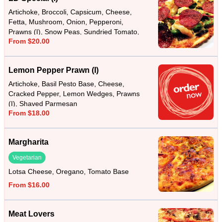
Artichoke, Broccoli, Capsicum, Cheese,
Fetta, Mushroom, Onion, Pepperoni,
Prawns (I), Snow Peas, Sundried Tomato,
From $20.00
Tomato Base
Lemon Pepper Prawn (I)
Artichoke, Basil Pesto Base, Cheese,
Cracked Pepper, Lemon Wedges, Prawns
(I), Shaved Parmesan
From $18.00
Margharita
Vegetarian
Lotsa Cheese, Oregano, Tomato Base
From $16.00
Meat Lovers