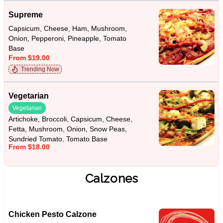
Supreme
Capsicum, Cheese, Ham, Mushroom,
Onion, Pepperoni, Pineapple, Tomato
Base
From $19.00
Trending Now
Vegetarian
Vegetarian
Artichoke, Broccoli, Capsicum, Cheese,
Fetta, Mushroom, Onion, Snow Peas,
Sundried Tomato, Tomato Base
From $18.00
Calzones
Chicken Pesto Calzone