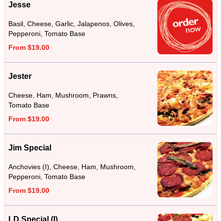
Jesse
Basil, Cheese, Garlic, Jalapenos, Olives,
Pepperoni, Tomato Base
From $19.00
Jester
Cheese, Ham, Mushroom, Prawns,
Tomato Base
From $19.00
Jim Special
Anchovies (I), Cheese, Ham, Mushroom,
Pepperoni, Tomato Base
From $19.00
LD Special (I)