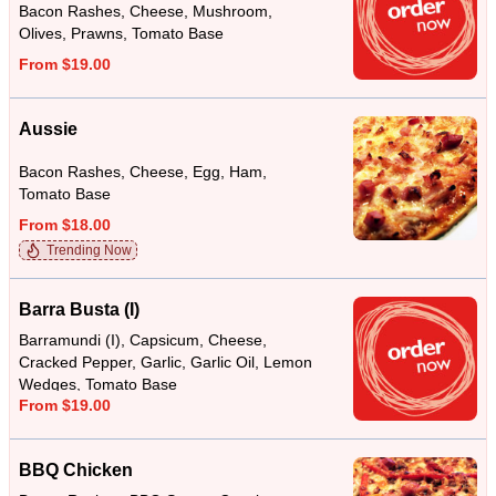
Bacon Rashes, Cheese, Mushroom,
Olives, Prawns, Tomato Base
From $19.00
Aussie
Bacon Rashes, Cheese, Egg, Ham,
Tomato Base
From $18.00
Trending Now
Barra Busta (I)
Barramundi (I), Capsicum, Cheese,
Cracked Pepper, Garlic, Garlic Oil, Lemon
Wedges, Tomato Base
From $19.00
BBQ Chicken