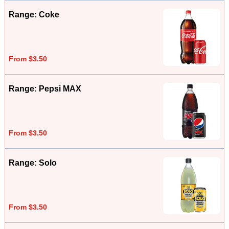
Range: Coke
From $3.50
Range: Pepsi MAX
From $3.50
Range: Solo
From $3.50