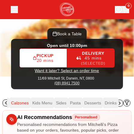
Mitchelli's Pizza
|
11/69 Mitchell St, Darwin
|
(08) 8941 7500
0
Book a Table
Open until 10:00pm
DELIVERY
PICKUP
45 mins
20 mins
(SELECTED)
Want it later? Select an order time
11/69 Mitchell St,
Darwin, NT, 0800
(08) 8941 7500
izza
Calzones
Kids Menu
Sides
Pasta
Desserts
Drinks
Allergens
AI Recommendations
Personalised
Personalised recommendations from Mitchelli's Pizza
based on your orders, favourites, popular picks, order