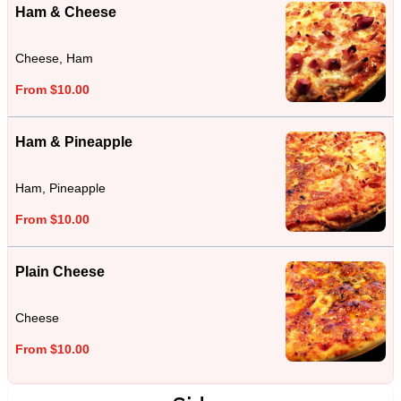
Ham & Cheese
Cheese, Ham
From $10.00
Ham & Pineapple
Ham, Pineapple
From $10.00
Plain Cheese
Cheese
From $10.00