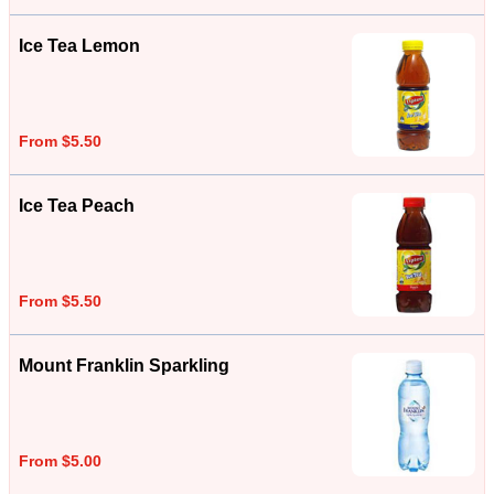
Ice Tea Lemon
From $5.50
Ice Tea Peach
From $5.50
Mount Franklin Sparkling
From $5.00