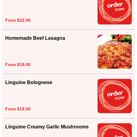
From $22.00
Homemade Beef Lasagna
From $19.00
Linguine Bolognese
From $19.00
Linguine Creamy Garlic Mushrooms