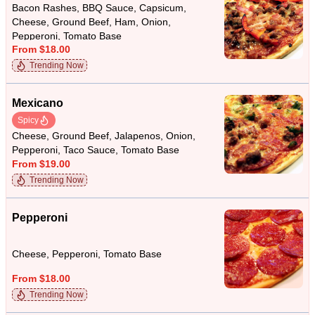
Bacon Rashes, BBQ Sauce, Capsicum,
Cheese, Ground Beef, Ham, Onion,
Pepperoni, Tomato Base
From $18.00
Trending Now
Mexicano
Spicy
Cheese, Ground Beef, Jalapenos, Onion,
Pepperoni, Taco Sauce, Tomato Base
From $19.00
Trending Now
Pepperoni
Cheese, Pepperoni, Tomato Base
From $18.00
Trending Now