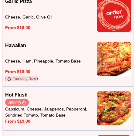
Garlic Pizza
Cheese, Garlic, Olive Oil
From $16.00
Hawaiian
Cheese, Ham, Pineapple, Tomato Base
From $18.00
Trending Now
Hot Flush
Spicy
Capsicum, Cheese, Jalapenos, Pepperoni,
Sundried Tomato, Tomato Base
From $19.00