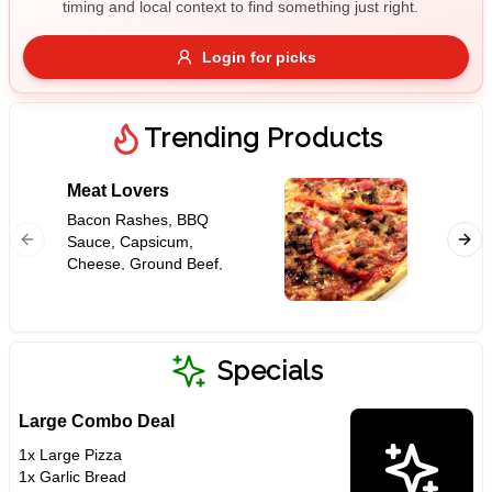
timing and local context to find something just right.
Gluten Free
Nuts
Vegan
Vegetarian
Login for picks
Availability
Show all items
Trending Products
Available only
Meat Lovers
Garlic
$100+
Bacon Rashes, BBQ
Sauce, Capsicum,
$10
$100+
Cheese, Ground Beef,
Ham, Onion, Pepperoni,
Sort by
Tomato Base
$ - $$$
A-Z
Specials
Large Combo Deal
Clear
1x Large Pizza
1x Garlic Bread
Save