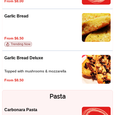
From $8.00
Garlic Bread
From $6.50
Trending Now
Garlic Bread Deluxe
Topped with mushrooms & mozzarella
From $8.50
Pasta
Carbonara Pasta