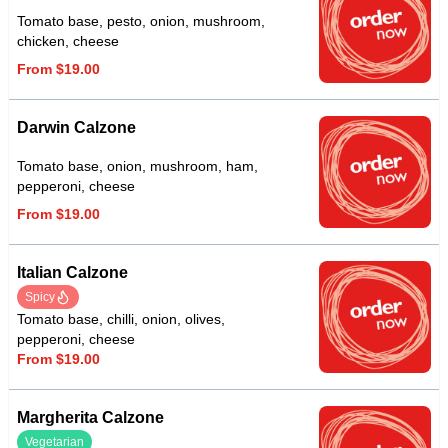
Tomato base, pesto, onion, mushroom,
chicken, cheese
From $19.00
Darwin Calzone
Tomato base, onion, mushroom, ham,
pepperoni, cheese
From $19.00
Italian Calzone
Spicy
Tomato base, chilli, onion, olives,
pepperoni, cheese
From $19.00
Margherita Calzone
Vegetarian