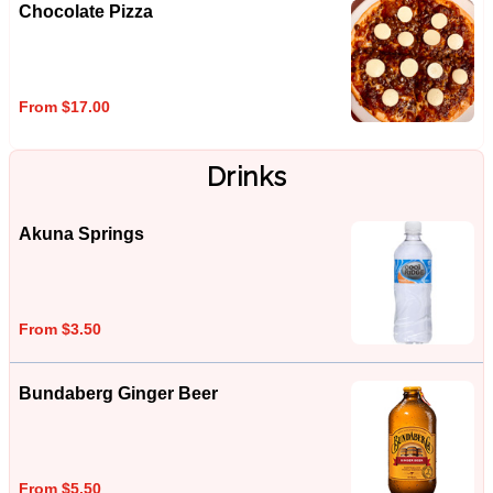
Chocolate Pizza
From $17.00
Drinks
Akuna Springs
From $3.50
Bundaberg Ginger Beer
From $5.50