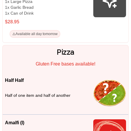
1x Large Pizza
1x Garlic Bread
1x Can of Drink
$28.95
⚠️
Available all day tomorrow
Pizza
Gluten Free bases available!
Half Half
Half of one item and half of another
Amalfi (I)