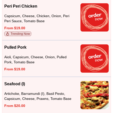
Peri Peri Chicken
Capsicum, Cheese, Chicken, Onion, Peri
Peri Sauce, Tomato Base
From $19.00
Trending Now
Pulled Pork
Aioli, Capsicum, Cheese, Onion, Pulled
Pork, Tomato Base
From $19.00
Seafood (I)
Artichoke, Barramundi (I), Basil Pesto,
Capsicum, Cheese, Prawns, Tomato Base
From $20.00