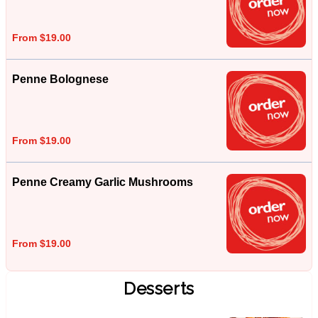
From $19.00
Penne Bolognese
From $19.00
Penne Creamy Garlic Mushrooms
From $19.00
Desserts