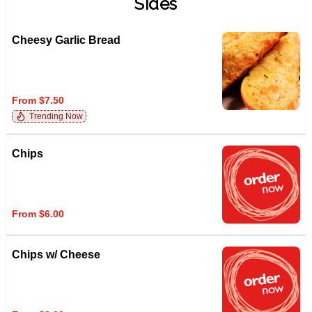
Sides
Cheesy Garlic Bread
From $7.50
Trending Now
Chips
From $6.00
Chips w/ Cheese