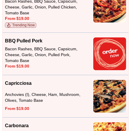
Bacon Rashes, BBQ Sauce, Capsicum,
Cheese, Garlic, Onion, Pulled Chicken,
Tomato Base
From $19.00
Trending Now
BBQ Pulled Pork
Bacon Rashes, BBQ Sauce, Capsicum,
Cheese, Garlic, Onion, Pulled Pork,
Tomato Base
From $19.00
Capricciosa
Anchovies (I), Cheese, Ham, Mushroom,
Olives, Tomato Base
From $19.00
Carbonara