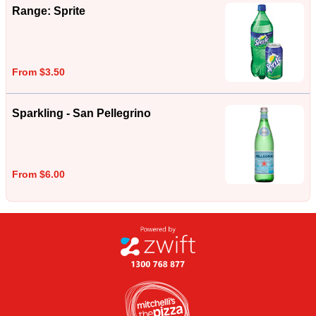
Range: Sprite
From $3.50
Sparkling - San Pellegrino
From $6.00