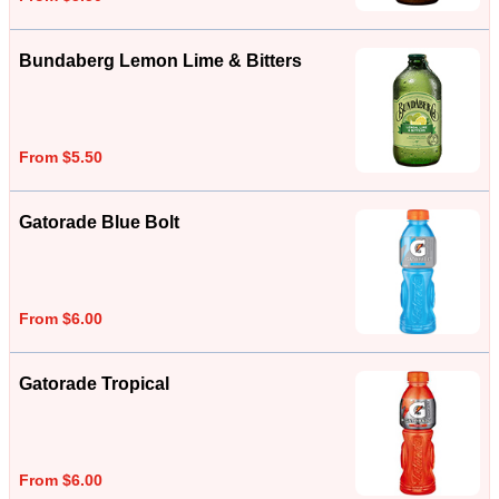
Bundaberg Lemon Lime & Bitters
From $5.50
Gatorade Blue Bolt
From $6.00
Gatorade Tropical
From $6.00