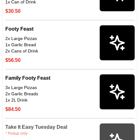
1x Can of Drink
$30.50
Footy Feast
2x Large Pizzas
1x Garlic Bread
2x Cans of Drink
$56.50
Family Footy Feast
3x Large Pizzas
2x Garlic Breads
1x 2L Drink
$84.50
Take It Easy Tuesday Deal
* Pickup only