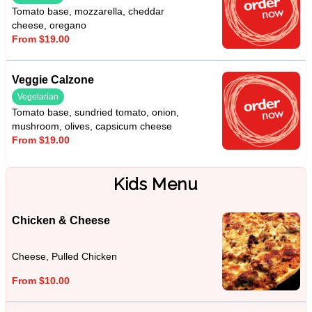
Tomato base, mozzarella, cheddar
cheese, oregano
From $19.00
Veggie Calzone
Vegetarian
Tomato base, sundried tomato, onion,
mushroom, olives, capsicum cheese
From $19.00
Kids Menu
Chicken & Cheese
Cheese, Pulled Chicken
From $10.00